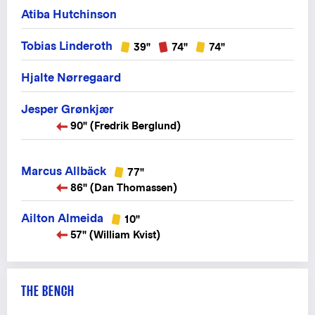
Atiba Hutchinson
Tobias Linderoth
39"
74"
74"
Hjalte Nørregaard
Jesper Grønkjær
90" (Fredrik Berglund)
Marcus Allbäck
77"
86" (Dan Thomassen)
Ailton Almeida
10"
57" (William Kvist)
THE BENCH