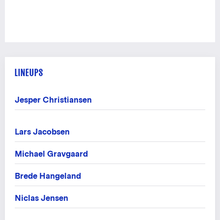
LINEUPS
Jesper Christiansen
Lars Jacobsen
Michael Gravgaard
Brede Hangeland
Niclas Jensen