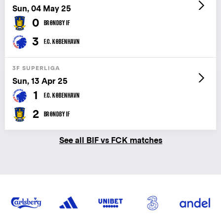
Sun, 04 May 25
0
BRØNDBY IF
3
F.C. KØBENHAVN
3F SUPERLIGA
Sun, 13 Apr 25
1
F.C. KØBENHAVN
2
BRØNDBY IF
See all BIF vs FCK matches