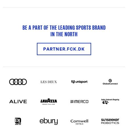
BE A PART OF THE LEADING SPORTS BRAND
IN THE NORTH
PARTNER.FCK.DK