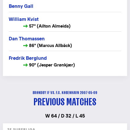
Benny Gall
William Kvist
57" (Ailton Almeida)
Dan Thomassen
86" (Marcus Allbäck)
Fredrik Berglund
90" (Jesper Grønkjær)
BRØNDBY IF VS. F.C. KØBENHAVN 2007-05-09
PREVIOUS MATCHES
W 64 / D 32 / L 45
3F SUPERLIGA