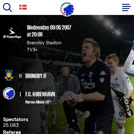
Skip
to
Primary
Wednesday 09/05 2007
main
at 20:00
navigation
content
Brøndby Stadion
-
TV3+
English
0
BRØNDBY IF
1
F.C. KØBENHAVN
Marcus Allbäck
(33")
Spectators
25.083
Referee