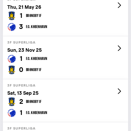
Thu, 21 May 26
1
BRØNDBY IF
3
F.C. KØBENHAVN
3F SUPERLIGA
Sun, 23 Nov 25
1
F.C. KØBENHAVN
0
BRØNDBY IF
3F SUPERLIGA
Sat, 13 Sep 25
2
BRØNDBY IF
1
F.C. KØBENHAVN
3F SUPERLIGA