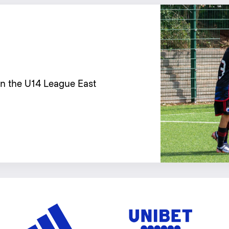
in the U14 League East