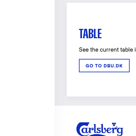
TABLE
See the current table 
GO TO DBU.DK