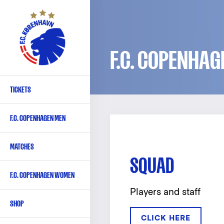
Skip
to
main
content
F.C. COPENHAG
TICKETS
Primary
navigation
F.C. COPENHAGEN MEN
-
English
MATCHES
SQUAD
F.C. COPENHAGEN WOMEN
Players and staff
SHOP
CLICK HERE