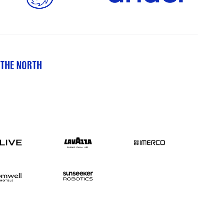
 THE NORTH