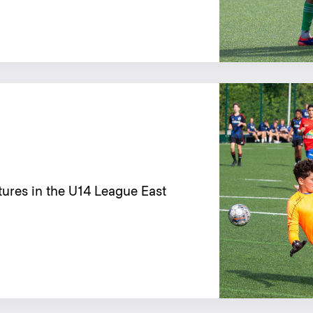
tures in the U14 League East