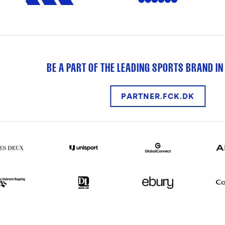
BE A PART OF THE LEADING SPORTS BRAND IN
PARTNER.FCK.DK