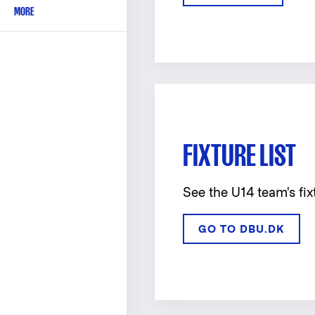
MORE
FIXTURE LIST
See the U14 team's fix
GO TO DBU.DK