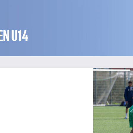
EN U14