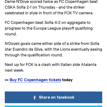
Dame N'Doye scored twice as FC Copenhagen beat
CSKA Sofia 2-1 on Thursday - and the striker
celebrated in style in front of the FCK TV camera.
FC Copenhagen beat Sofia 4-2 on aggregate to
progress to the Europa League playoff qualifying
round.
N'Doye's goals came either side of a strike from Sofia
star Evandro da Silva, with the Lions eventually easing
through the qualification round.
Next up for FCK is a clash with Italian side Atalanta
next week.
>>
Buy FC Copenhagen tickets
today
Share on facebook