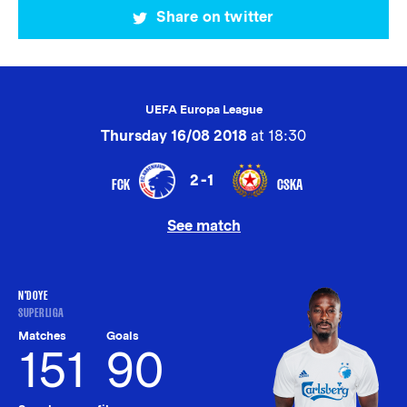
Share on twitter
UEFA Europa League
Thursday 16/08 2018
at 18:30
2-1
FCK
CSKA
See match
N'DOYE
SUPERLIGA
Matches
Goals
151
90