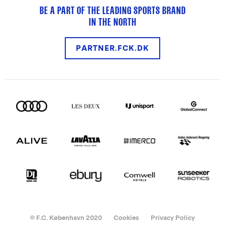
BE A PART OF THE LEADING SPORTS BRAND
IN THE NORTH
PARTNER.FCK.DK
© F.C. København 2020
Cookies
Privacy Policy