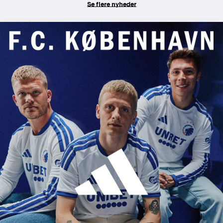
Se flere nyheder