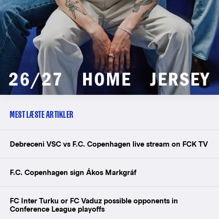
MEST LÆSTE ARTIKLER
Debreceni VSC vs F.C. Copenhagen live stream on FCK TV
F.C. Copenhagen sign Ákos Markgráf
FC Inter Turku or FC Vaduz possible opponents in
Conference League playoffs