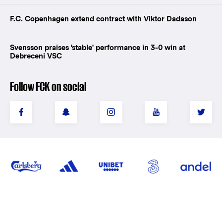
F.C. Copenhagen extend contract with Viktor Dadason
Svensson praises 'stable' performance in 3-0 win at
Debreceni VSC
Follow FCK on social