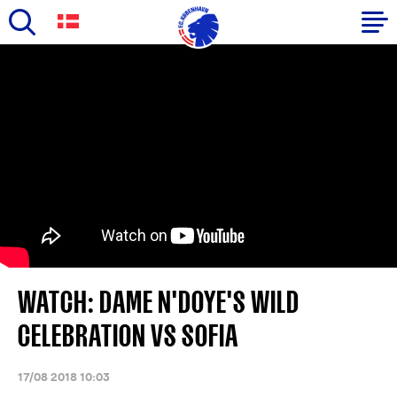
Skip
to
Primary
main
navigation
content
-
English
WATCH: DAME N'DOYE'S WILD
CELEBRATION VS SOFIA
17/08 2018 10:03