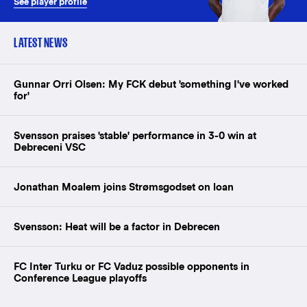
See player profile
LATEST NEWS
Gunnar Orri Olsen: My FCK debut 'something I've worked
for'
Svensson praises 'stable' performance in 3-0 win at
Debreceni VSC
Jonathan Moalem joins Strømsgodset on loan
Svensson: Heat will be a factor in Debrecen
FC Inter Turku or FC Vaduz possible opponents in
Conference League playoffs