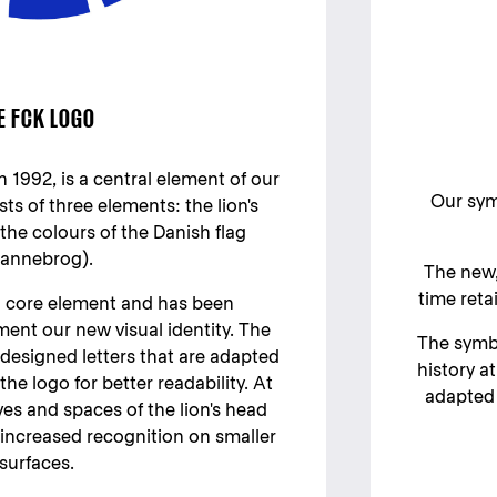
E FCK LOGO
n 1992, is a central element of our
Our symb
ists of three elements: the lion's
he colours of the Danish flag
annebrog).
The new,
time reta
a core element and has been
nt our new visual identity. The
The symbo
designed letters that are adapted
history a
the logo for better readability. At
adapted 
es and spaces of the lion's head
increased recognition on smaller
surfaces.