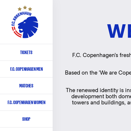
W
TICKETS
Primary
F.C. Copenhagen's fresh
navigation
F.C. COPENHAGEN MEN
-
Based on the 'We are Cope
English
MATCHES
The renewed identity is in
development both domesti
F.C. COPENHAGEN WOMEN
towers and buildings, as
SHOP