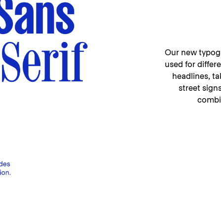
Our new typogra
used for diffe
headlines, t
street sign
combin