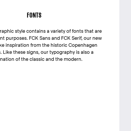
FONTS
phic style contains a variety of fonts that are
rent purposes. FCK Sans and FCK Serif, our new
ake inspiration from the historic Copenhagen
s. Like these signs, our typography is also a
ation of the classic and the modern.