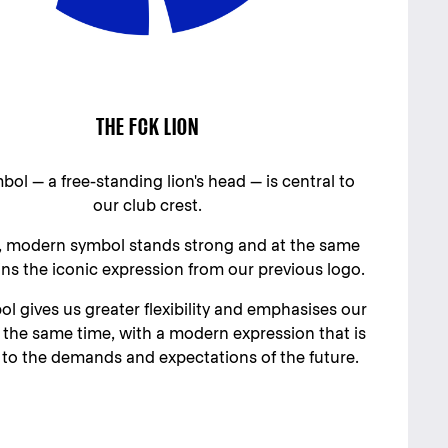
THE FCK LION
ol — a free-standing lion's head — is central to
our club crest.
 modern symbol stands strong and at the same
ins the iconic expression from our previous logo.
l gives us greater flexibility and emphasises our
t the same time, with a modern expression that is
to the demands and expectations of the future.