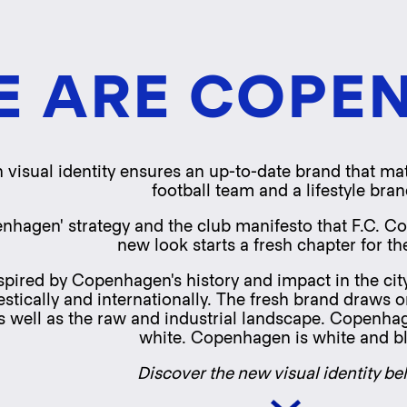
Skip
to
main
content
E ARE COPE
 visual identity ensures an up-to-date brand that mat
football team and a lifestyle bran
nhagen' strategy and the club manifesto that F.C. C
new look starts a fresh chapter for th
spired by Copenhagen's history and impact in the city
cally and internationally. The fresh brand draws on 
 well as the raw and industrial landscape. Copenhagen 
white. Copenhagen is white and b
Discover the new visual identity be