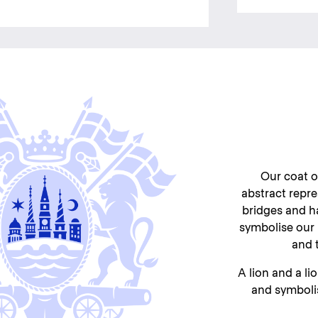
Our coat o
abstract repres
bridges and h
symbolise our 
and t
A lion and a li
and symboli