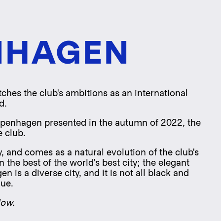
NHAGEN
ches the club's ambitions as an international
d.
openhagen presented in the autumn of 2022, the
e club.
, and comes as a natural evolution of the club's
the best of the world's best city; the elegant
is a diverse city, and it is not all black and
lue.
low.