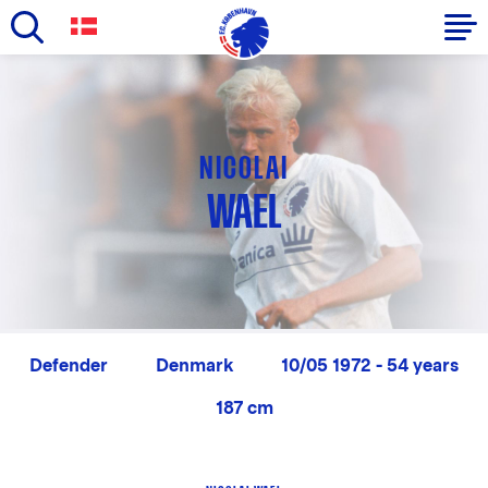
Skip
to
Primary
main
navigation
content
-
NICOLAI
English
WAEL
Defender
Denmark
10/05 1972 - 54 years
187 cm