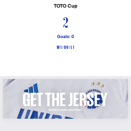
TOTO Cup
2
Goals: 0
W 1 / D 0 / L 1