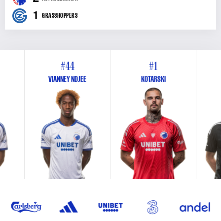
1
GRASSHOPPERS
#44
#1
VIANNEY NDJEE
KOTARSKI