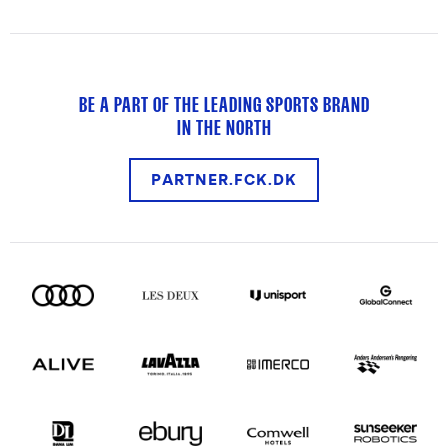
BE A PART OF THE LEADING SPORTS BRAND
IN THE NORTH
PARTNER.FCK.DK