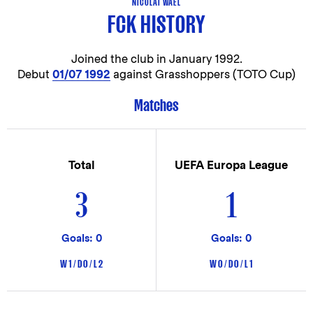
NICOLAI WAEL
FCK HISTORY
Joined the club in
January 1992.
Debut
01/07 1992
against Grasshoppers (TOTO Cup)
Matches
Total
UEFA Europa League
3
1
Goals: 0
Goals: 0
W 1 / D 0 / L 2
W 0 / D 0 / L 1