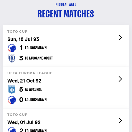
NICOLAI WAEL
RECENT MATCHES
TOTO CUP
Sun, 18 Jul 93
1
F.C. KØBENHAVN
3
FC LAUSANNE-SPORT
UEFA EUROPA LEAGUE
Wed, 21 Oct 92
5
AJ AUXERRE
0
F.C. KØBENHAVN
TOTO CUP
Wed, 01 Jul 92
2
F.C. KØBENHAVN