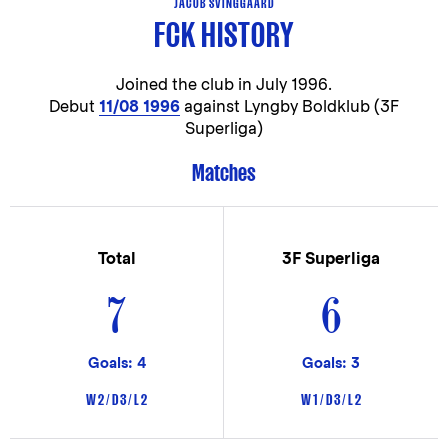
JACOB SVINGGAARD
FCK HISTORY
Joined the club in
July 1996.
Debut
11/08 1996
against Lyngby Boldklub (3F
Superliga)
Matches
Total
3F Superliga
7
6
Goals: 4
Goals: 3
W 2 / D 3 / L 2
W 1 / D 3 / L 2