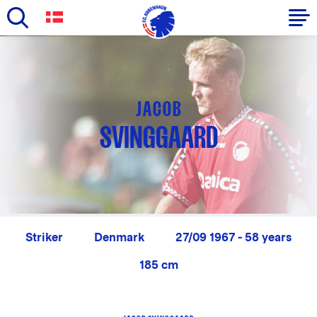
Skip
to
Primary
main
navigation
content
-
JACOB
English
SVINGGAARD
Striker
Denmark
27/09 1967 - 58 years
185 cm