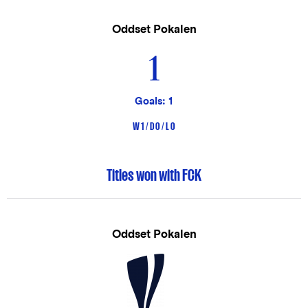
Oddset Pokalen
1
Goals: 1
W 1 / D 0 / L 0
Titles won with FCK
Oddset Pokalen