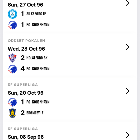
Sun, 27 Oct 96
1
SILKEBORG IF
1
F.C. KØBENHAVN
ODDSET POKALEN
Wed, 23 Oct 96
2
HOLSTEBRO BK
4
F.C. KØBENHAVN
3F SUPERLIGA
Sun, 20 Oct 96
1
F.C. KØBENHAVN
2
BRØNDBY IF
3F SUPERLIGA
Sun, 08 Sep 96