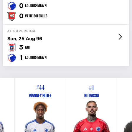
0
F.C. KØBENHAVN
0
VEJLE BOLDKLUB
3F SUPERLIGA
Sun, 25 Aug 96
3
AGF
1
F.C. KØBENHAVN
#44
#1
VIANNEY NDJEE
KOTARSKI