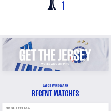
1
JACOB SVINGGAARD
RECENT MATCHES
3F SUPERLIGA