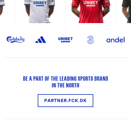
BE A PART OF THE LEADING SPORTS BRAND
IN THE NORTH
PARTNER.FCK.DK