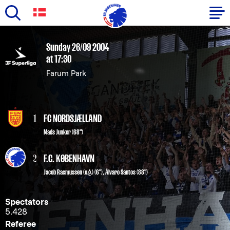
Skip
to
Primary
Sunday 26/09 2004
main
at 17:30
navigation
content
Farum Park
-
English
1
FC NORDSJÆLLAND
Mads Junker (68")
2
F.C. KØBENHAVN
Jacob Rasmussen (o.g.)
(6"),
Álvaro Santos
(88")
Spectators
5.428
Referee