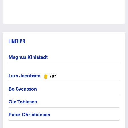
LINEUPS
Magnus Kihlstedt
Lars Jacobsen
79"
Bo Svensson
Ole Tobiasen
Peter Christiansen