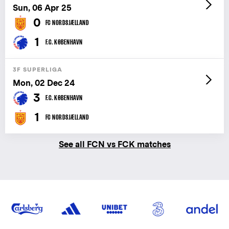
Sun, 06 Apr 25
0
FC NORDSJÆLLAND
1
F.C. KØBENHAVN
3F SUPERLIGA
Mon, 02 Dec 24
3
F.C. KØBENHAVN
1
FC NORDSJÆLLAND
See all FCN vs FCK matches