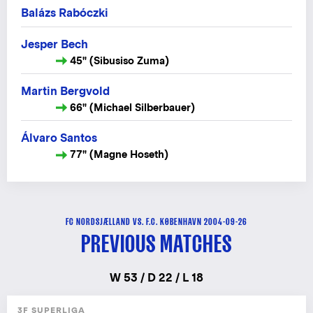
Balázs Rabóczki
Jesper Bech
45" (Sibusiso Zuma)
Martin Bergvold
66" (Michael Silberbauer)
Álvaro Santos
77" (Magne Hoseth)
FC NORDSJÆLLAND VS. F.C. KØBENHAVN 2004-09-26
PREVIOUS MATCHES
W 53 / D 22 / L 18
3F SUPERLIGA