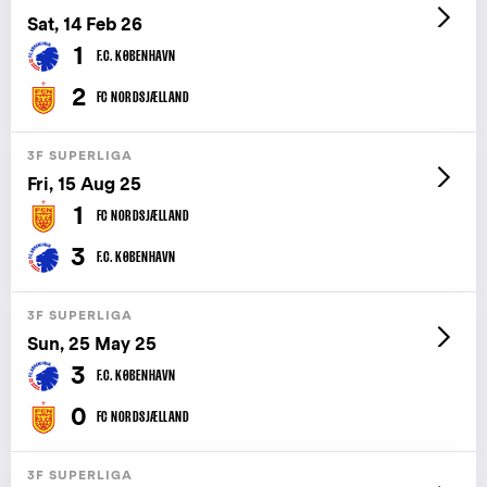
Sat, 14 Feb 26
1
F.C. KØBENHAVN
2
FC NORDSJÆLLAND
3F SUPERLIGA
Fri, 15 Aug 25
1
FC NORDSJÆLLAND
3
F.C. KØBENHAVN
3F SUPERLIGA
Sun, 25 May 25
3
F.C. KØBENHAVN
0
FC NORDSJÆLLAND
3F SUPERLIGA