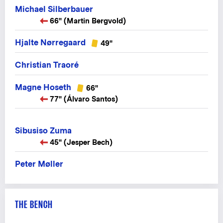
Michael Silberbauer
66" (Martin Bergvold)
Hjalte Nørregaard
49"
Christian Traoré
Magne Hoseth
66"
77" (Álvaro Santos)
Sibusiso Zuma
45" (Jesper Bech)
Peter Møller
THE BENCH