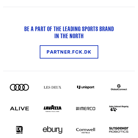
BE A PART OF THE LEADING SPORTS BRAND
IN THE NORTH
PARTNER.FCK.DK