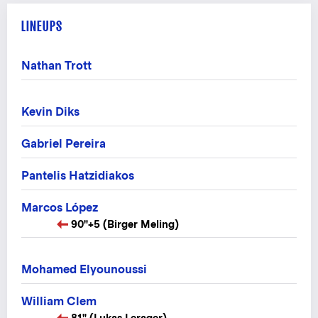
LINEUPS
Nathan Trott
Kevin Diks
Gabriel Pereira
Pantelis Hatzidiakos
Marcos López
90"+5 (Birger Meling)
Mohamed Elyounoussi
William Clem
81" (Lukas Lerager)