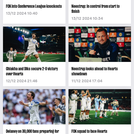
FCK into Conference League knockouts
Neestrup: In control from start to
finish
13/12 2024 10:40
13/12 2024 10:34
Chiakha and Diks secure 2-0 victory
Neestrup looks ahead to Hearts
over Hearts
showdown
12/12 2024 21:46
11/12 2024 17:04
Delaney on 30,000 fans preparing for
FCK squad to face Hearts