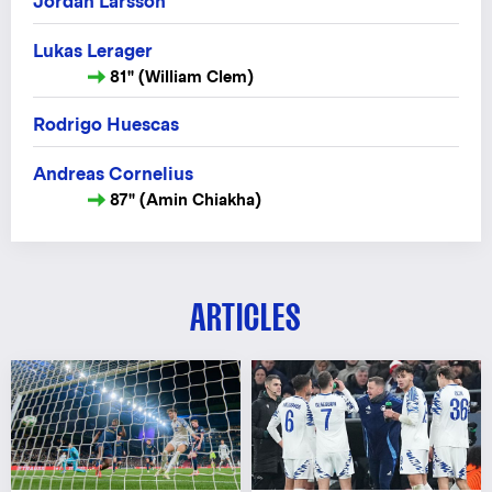
Jordan Larsson
Lukas Lerager
81" (William Clem)
Rodrigo Huescas
Andreas Cornelius
87" (Amin Chiakha)
ARTICLES