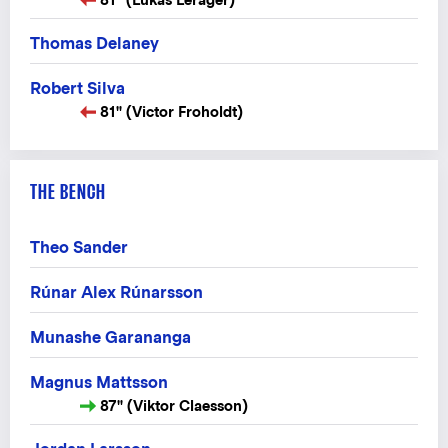
Thomas Delaney
Robert Silva
81" (Victor Froholdt)
THE BENCH
Theo Sander
Rúnar Alex Rúnarsson
Munashe Garananga
Magnus Mattsson
87" (Viktor Claesson)