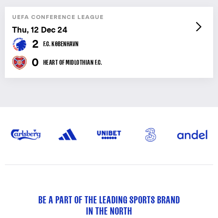
UEFA CONFERENCE LEAGUE
Thu, 12 Dec 24
2
F.C. KØBENHAVN
0
HEART OF MIDLOTHIAN F.C.
BE A PART OF THE LEADING SPORTS BRAND
IN THE NORTH