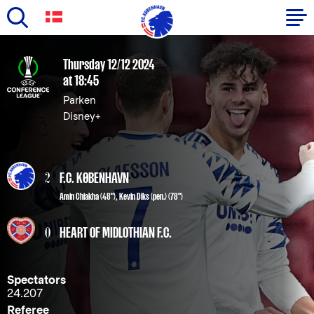
Skip
to
Primary
Thursday 12/12 2024
main
at 18:45
navigation
content
Parken
-
Disney+
English
2
F.C. KØBENHAVN
Amin Chiakha
(48"),
Kevin Diks
(pen.) (78")
0
HEART OF MIDLOTHIAN F.C.
Spectators
24.207
Referee