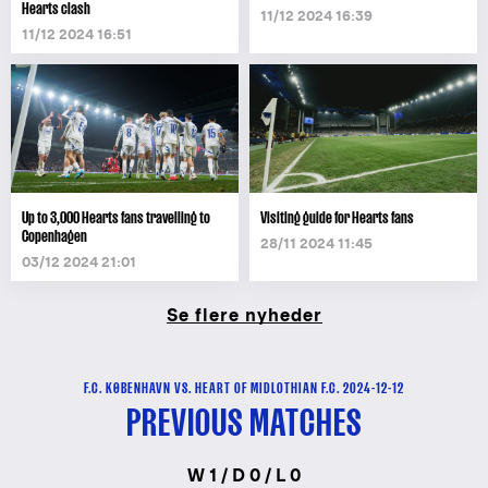
Hearts clash
11/12 2024 16:39
11/12 2024 16:51
Up to 3,000 Hearts fans travelling to
Visiting guide for Hearts fans
Copenhagen
28/11 2024 11:45
03/12 2024 21:01
Se flere nyheder
F.C. KØBENHAVN VS. HEART OF MIDLOTHIAN F.C. 2024-12-12
PREVIOUS MATCHES
W 1 / D 0 / L 0