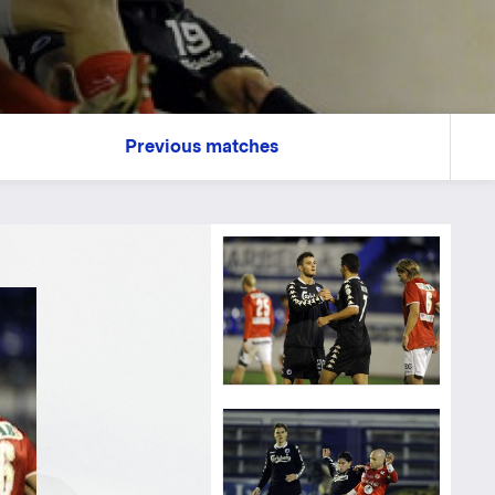
Previous matches