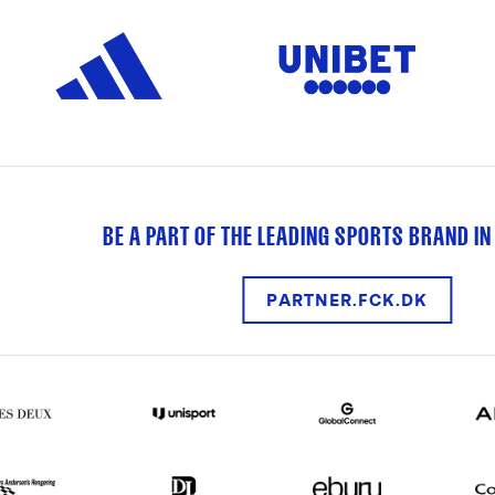
BE A PART OF THE LEADING SPORTS BRAND IN
PARTNER.FCK.DK