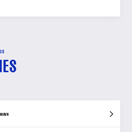
-03
HES
ENHAVN