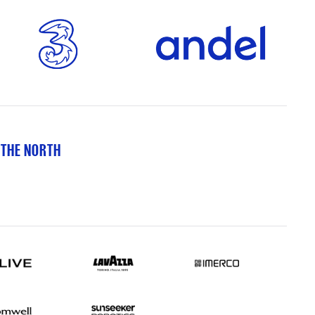
 THE NORTH