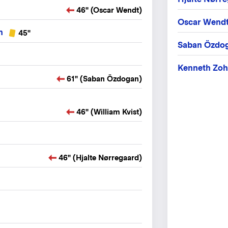
46" (Oscar Wendt)
Oscar Wend
n
45"
Saban Özdo
Kenneth Zoh
61" (Saban Özdogan)
46" (William Kvist)
46" (Hjalte Nørregaard)