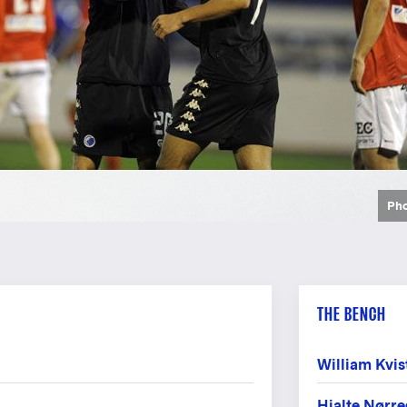
Pho
Pho
Pho
Pho
Pho
Pho
THE BENCH
William Kvis
Hjalte Nørr