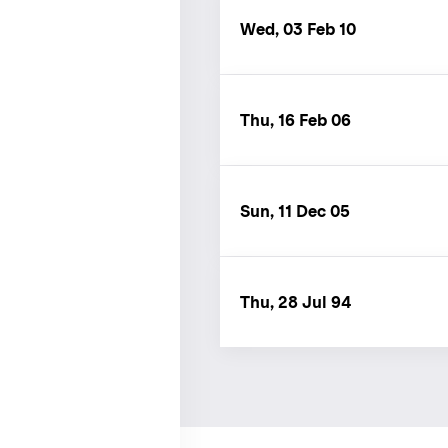
Wed, 03 Feb 10
Thu, 16 Feb 06
Sun, 11 Dec 05
Thu, 28 Jul 94