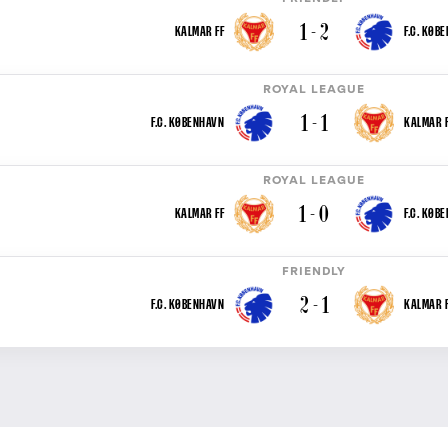
1 - 2
KALMAR FF
F.C. KØB
ROYAL LEAGUE
1 - 1
F.C. KØBENHAVN
KALMAR F
ROYAL LEAGUE
1 - 0
KALMAR FF
F.C. KØB
FRIENDLY
2 - 1
F.C. KØBENHAVN
KALMAR F