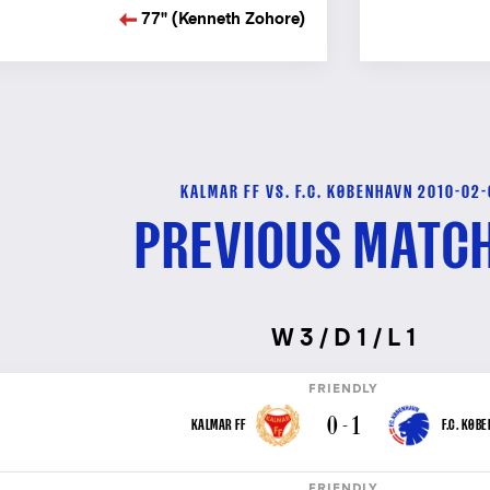
77" (Kenneth Zohore)
KALMAR FF VS. F.C. KØBENHAVN 2010-02
PREVIOUS MATC
W 3 / D 1 / L 1
FRIENDLY
0 - 1
KALMAR FF
F.C. KØB
FRIENDLY