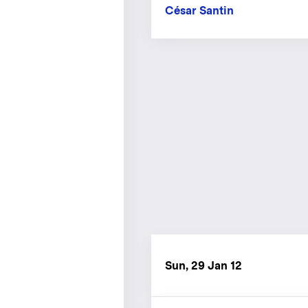
César Santin
Sun, 29 Jan 12