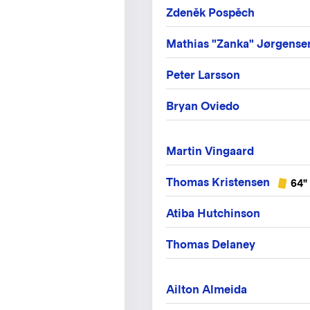
Zdeněk Pospěch
Mathias "Zanka" Jørgense
Peter Larsson
Bryan Oviedo
Martin Vingaard
Thomas Kristensen
64"
Atiba Hutchinson
Thomas Delaney
Ailton Almeida