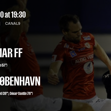
10
at 19:30
|
CANAL9
AR FF
 (51")
 KØBENHAVN
rd
(39"),
César Santin
(76")