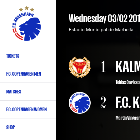
Skip
to
Wednesday 03/02 20
main
content
Estadio Municipal de Marbella
TICKETS
Primary
1
KALM
navigation
F.C. COPENHAGEN MEN
-
Tobias Carlsson
English
MATCHES
2
F.C.
F.C. COPENHAGEN WOMEN
Martin Vingaa
SHOP