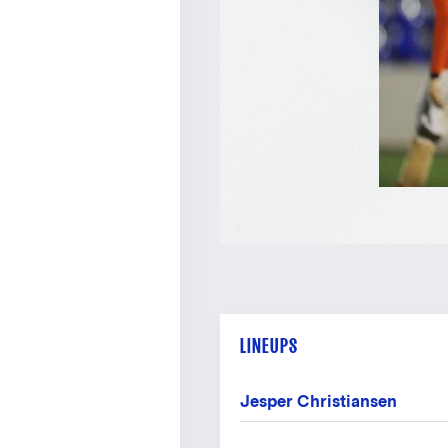
LINEUPS
Jesper Christiansen