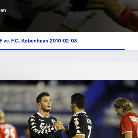
sen
F vs. F.C. København 2010-02-03