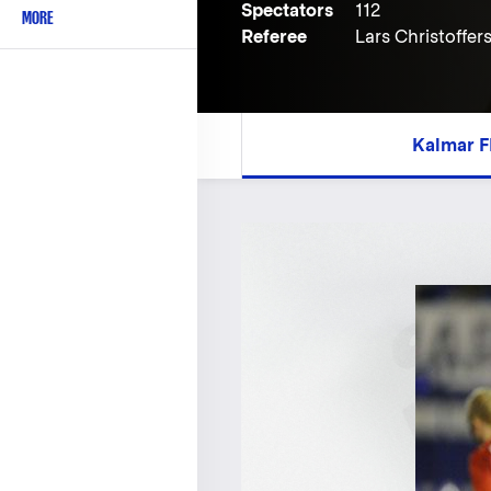
Spectators
112
MORE
Referee
Lars Christoffer
Kalmar F