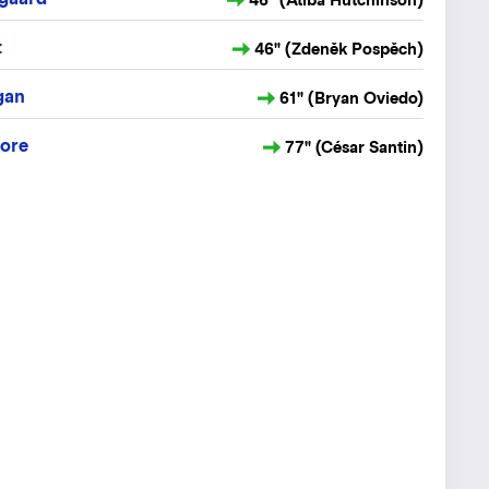
t
46" (Zdeněk Pospěch)
gan
61" (Bryan Oviedo)
ore
77" (César Santin)