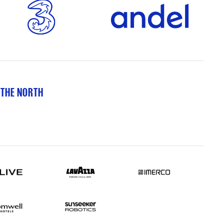
 THE NORTH