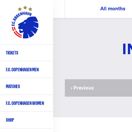
Skip
All months
to
main
content
I
TICKETS
Primary
navigation
F.C. COPENHAGEN MEN
-
English
MATCHES
Previous
‹ Previous
page
F.C. COPENHAGEN WOMEN
SHOP