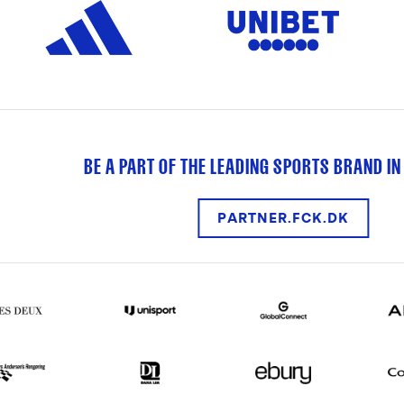
BE A PART OF THE LEADING SPORTS BRAND IN
PARTNER.FCK.DK