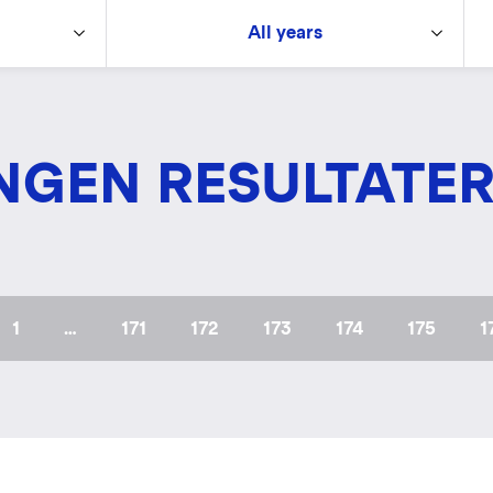
All years
NGEN RESULTATE
First
1
…
Page
171
Page
172
Page
173
Page
174
Page
175
P
1
page